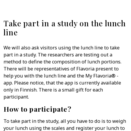
Take part in a study on the lunch
line
We will also ask visitors using the lunch line to take
part in a study. The researchers are testing out a
method to define the composition of lunch portions.
There will be representatives of Flavoria present to
help you with the lunch line and the My Flavoria® -
app. Please notice, that the app is currently available
only in Finnish. There is a small gift for each
participant.
How to participate?
To take part in the study, all you have to do is to weigh
your lunch using the scales and register your lunch to