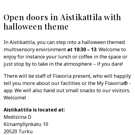
Open doors in Aistikattila with
halloween theme
In Aistikattila, you can step into a halloween themed
multisensory environment
at 10:30 – 13
. Welcome to
enjoy for instance your lunch or coffee in the space or
just stop by to take in the atmosphere – if you dare!
There will be staff of Flavoria present, who will happily
tell you more about our facilities or the My Flavoria® -
app. We will also hand out small snacks to our visitors.
Welcome!
Aistikattila is located at:
Medisiina D
Kiinamyllynkatu 10
20520 Turku