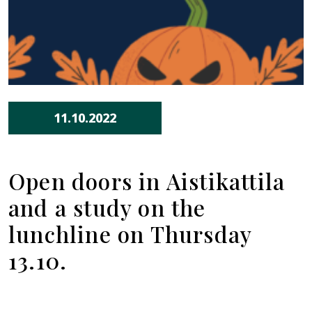
11.10.2022
Open doors in Aistikattila
and a study on the
lunchline on Thursday
13.10.