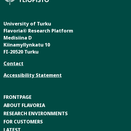
University of Turku
Flavoria® Research Platform
Medisiina D
Kiinamyllynkatu 10
FI-20520 Turku
Contact
Accessibility Statement
FRONTPAGE
ABOUT FLAVORIA
RESEARCH ENVIRONMENTS
FOR CUSTOMERS
LATEST