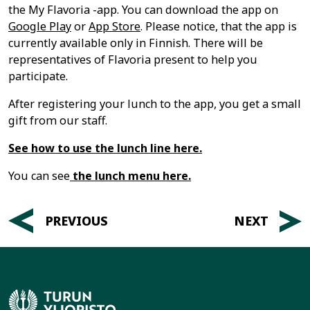
the My Flavoria -app. You can download the app on
Google Play
or
App Store
. Please notice, that the app is
currently available only in Finnish. There will be
representatives of Flavoria present to help you
participate.
After registering your lunch to the app, you get a small
gift from our staff.
See how to use the lunch line here.
You can see
the lunch menu here.
Post
PREVIOUS
NEXT
navigation