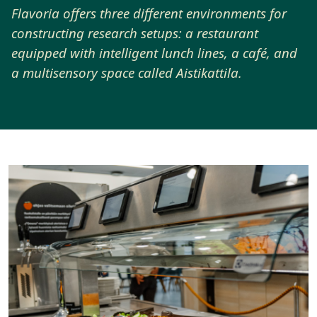
Flavoria offers three different environments for
constructing research setups: a restaurant
equipped with intelligent lunch lines, a café, and
a multisensory space called Aistikattila.