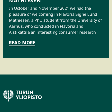
MATHIESEN
In October and November 2021 we had the
pleasure of welcoming in Flavoria Signe Lund
Mathiesen, a PhD student from the University of
Aarhus, who conducted in Flavoria and
Aistikattila an interesting consumer research.
READ MORE