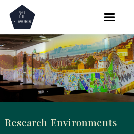
Skip
to
content
Research Environments