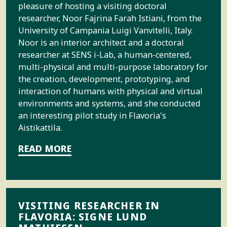
pleasure of hosting a visiting doctoral
researcher, Noor Fajrina Farah Istiani, from the
University of Campania Luigi Vanvitelli, Italy.
Noor is an interior architect and a doctoral
researcher at SENS i-Lab, a human-centered,
multi-physical and multi-purpose laboratory for
the creation, development, prototyping, and
interaction of humans with physical and virtual
environments and systems, and she conducted
an interesting pilot study in Flavoria's
Aistikattila.
READ MORE
VISITING RESEARCHER IN
FLAVORIA: SIGNE LUND