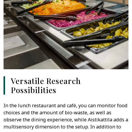
Versatile Research
Possibilities
In the lunch restaurant and café, you can monitor food
choices and the amount of bio-waste, as well as
observe the dining experience, while Aistikattila adds a
multisensory dimension to the setup. In addition to