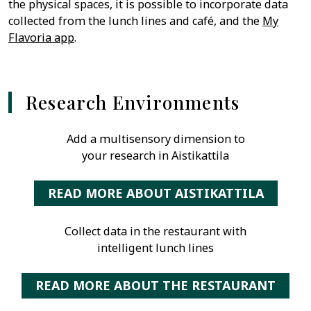
the physical spaces, it is possible to incorporate data
collected from the lunch lines and café, and the
My
Flavoria app
.
Research Environments
Add a multisensory dimension to
your research in Aistikattila
READ MORE ABOUT AISTIKATTILA
Collect data in the restaurant with
intelligent lunch lines
READ MORE ABOUT THE RESTAURANT