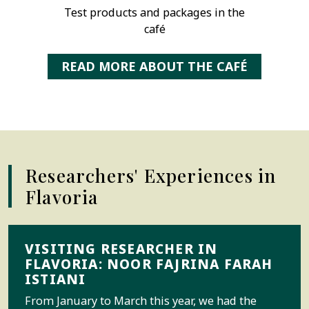
Test products and packages in the
café
READ MORE ABOUT THE CAFÉ
Researchers' Experiences in
Flavoria
VISITING RESEARCHER IN
FLAVORIA: NOOR FAJRINA FARAH
ISTIANI
From January to March this year, we had the