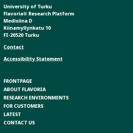
University of Turku
Flavoria® Research Platform
Medisiina D
Kiinamyllynkatu 10
FI-20520 Turku
Contact
Accessibility Statement
FRONTPAGE
ABOUT FLAVORIA
RESEARCH ENVIRONMENTS
FOR CUSTOMERS
LATEST
CONTACT US