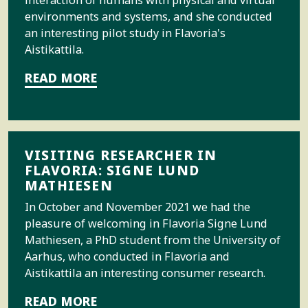
interaction of humans with physical and virtual
environments and systems, and she conducted
an interesting pilot study in Flavoria's
Aistikattila.
READ MORE
VISITING RESEARCHER IN
FLAVORIA: SIGNE LUND
MATHIESEN
In October and November 2021 we had the
pleasure of welcoming in Flavoria Signe Lund
Mathiesen, a PhD student from the University of
Aarhus, who conducted in Flavoria and
Aistikattila an interesting consumer research.
READ MORE