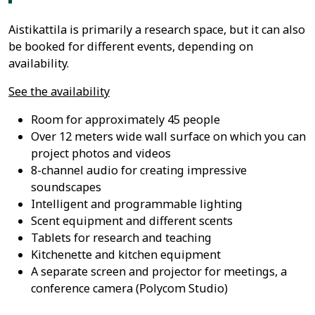
Aistikattila is primarily a research space, but it can also
be booked for different events, depending on
availability.
See the availability
Room for approximately 45 people
Over 12 meters wide wall surface on which you can
project photos and videos
8-channel audio for creating impressive
soundscapes
Intelligent and programmable lighting
Scent equipment and different scents
Tablets for research and teaching
Kitchenette and kitchen equipment
A separate screen and projector for meetings, a
conference camera (Polycom Studio)