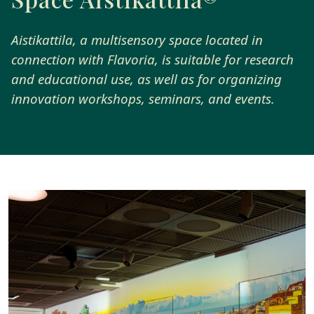
Aistikattila, a multisensory space located in
connection with Flavoria, is suitable for research
and educational use, as well as for organizing
innovation workshops, seminars, and events.