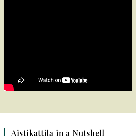
Aistikattila in a Nutshell