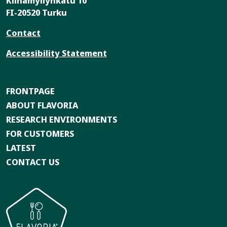
Kiinamyllynkatu 10
FI-20520 Turku
Contact
Accessibility Statement
FRONTPAGE
ABOUT FLAVORIA
RESEARCH ENVIRONMENTS
FOR CUSTOMERS
LATEST
CONTACT US