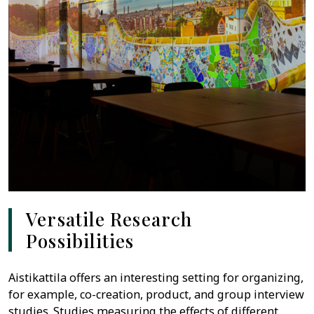
Versatile Research
Possibilities
Aistikattila offers an interesting setting for organizing,
for example, co-creation, product, and group interview
studies. Studies measuring the effects of different