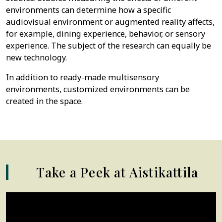
environments can determine how a specific
audiovisual environment or augmented reality affects,
for example, dining experience, behavior, or sensory
experience. The subject of the research can equally be
new technology.
In addition to ready-made multisensory
environments, customized environments can be
created in the space.
Take a Peek at Aistikattila