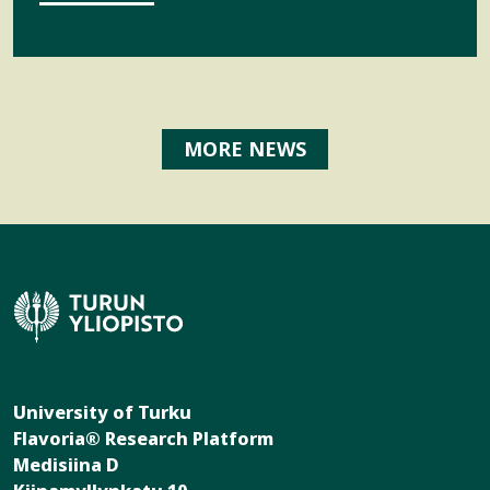
MORE NEWS
University of Turku
Flavoria® Research Platform
Medisiina D