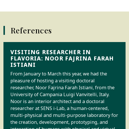
References
VISITING RESEARCHER IN
FLAVORIA: NOOR FAJRINA FARAH
ISTIANI
From January to March this year, we had the
pleasure of hosting a visiting doctoral
researcher, Noor Fajrina Farah Istiani, from the
University of Campania Luigi Vanvitelli, Italy.
Noor is an interior architect and a doctoral
researcher at SENS i-Lab, a human-centered,
multi-physical and multi-purpose laboratory for
the creation, development, prototyping, and