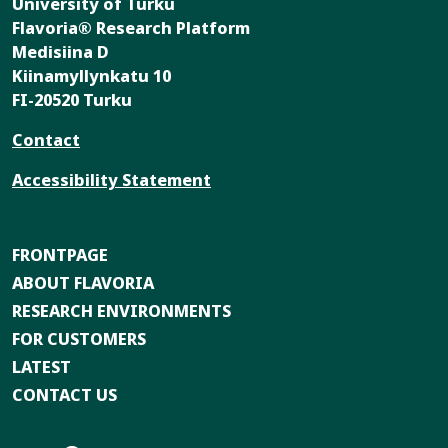
University of Turku
Flavoria® Research Platform
Medisiina D
Kiinamyllynkatu 10
FI-20520 Turku
Contact
Accessibility Statement
FRONTPAGE
ABOUT FLAVORIA
RESEARCH ENVIRONMENTS
FOR CUSTOMERS
LATEST
CONTACT US