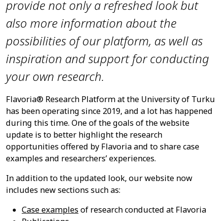
provide not only a refreshed look but
also more information about the
possibilities of our platform, as well as
inspiration and support for conducting
your own research.
Flavoria® Research Platform at the University of Turku
has been operating since 2019, and a lot has happened
during this time. One of the goals of the website
update is to better highlight the research
opportunities offered by Flavoria and to share case
examples and researchers’ experiences.
In addition to the updated look, our website now
includes new sections such as:
Case examples
of research conducted at Flavoria