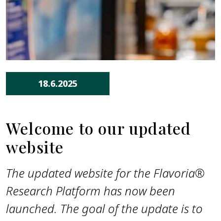
18.6.2025
Welcome to our updated
website
The updated website for the Flavoria®
Research Platform has now been
launched. The goal of the update is to