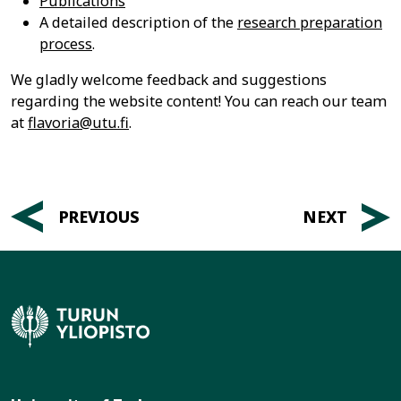
Publications
A detailed description of the
research preparation
process
.
We gladly welcome feedback and suggestions
regarding the website content! You can reach our team
at
flavoria@utu.fi
.
Post
PREVIOUS
NEXT
navigation