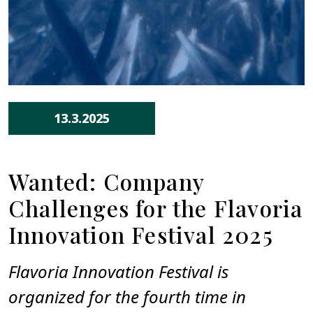
13.3.2025
Wanted: Company
Challenges for the Flavoria
Innovation Festival 2025
Flavoria Innovation Festival is
organized for the fourth time in