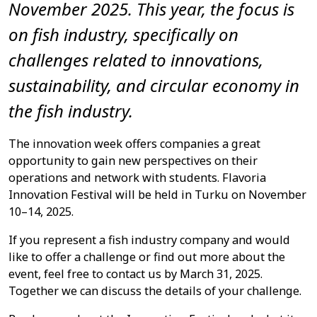
November 2025.
This year, the focus is
on fish industry, specifically on
challenges related to innovations,
sustainability, and circular economy in
the fish industry.
The innovation week offers companies a great
opportunity to gain new perspectives on their
operations and network with students. Flavoria
Innovation Festival will be held in Turku on November
10–14, 2025.
If you represent a fish industry company and would
like to offer a challenge or find out more about the
event, feel free to contact us by March 31, 2025.
Together we can discuss the details of your challenge.