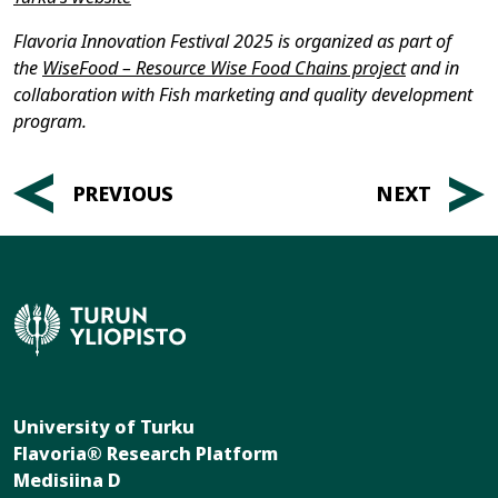
Flavoria Innovation Festival 2025 is organized as part of
the
WiseFood – Resource Wise Food Chains project
and in
collaboration with Fish marketing and quality development
program.
Post
PREVIOUS
NEXT
navigation
University of Turku
Flavoria® Research Platform
Medisiina D