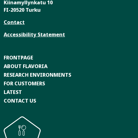
Kiinamyllynkatu 10
FI-20520 Turku
Contact
Accessibility Statement
FRONTPAGE
ABOUT FLAVORIA
RESEARCH ENVIRONMENTS
FOR CUSTOMERS
LATEST
CONTACT US