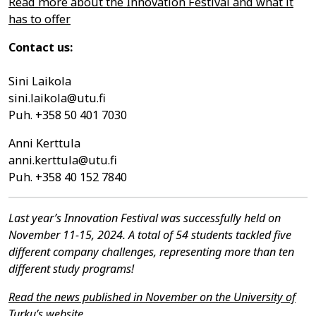
Read more about the Innovation Festival and what it
has to offer
Contact us:
Sini Laikola
sini.laikola@utu.fi
Puh. +358 50 401 7030
Anni Kerttula
anni.kerttula@utu.fi
Puh. +358 40 152 7840
Last year’s Innovation Festival was successfully held on
November 11-15, 2024. A total of 54 students tackled five
different company challenges, representing more than ten
different study programs!
Read the news published in November on the University of
Turku’s website